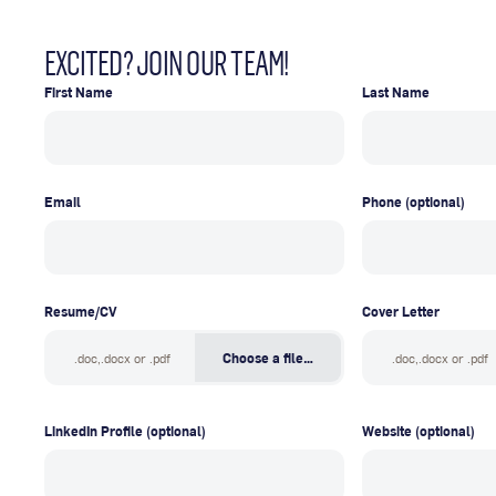
EXCITED? JOIN OUR TEAM!
First Name
Last Name
Email
Phone
(optional)
Resume/CV
Cover Letter
.doc,.docx or .pdf
Choose a file…
.doc,.docx or .pdf
LinkedIn Profile
(optional)
Website
(optional)