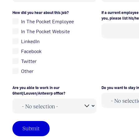
How did you hear about this job?
If a current employee
you, please list his/h
In The Pocket Employee
In The Pocket Website
LinkedIn
Facebook
Twitter
Other
Are you able to work in our
Do you want to stay 
Ghent/Leuven/Antwerp office?