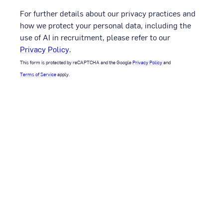
For further details about our privacy practices and
how we protect your personal data, including the
use of AI in recruitment, please refer to our
Privacy Policy
.
This form is protected by reCAPTCHA and the Google
Privacy Policy
and
Terms of Service
apply.